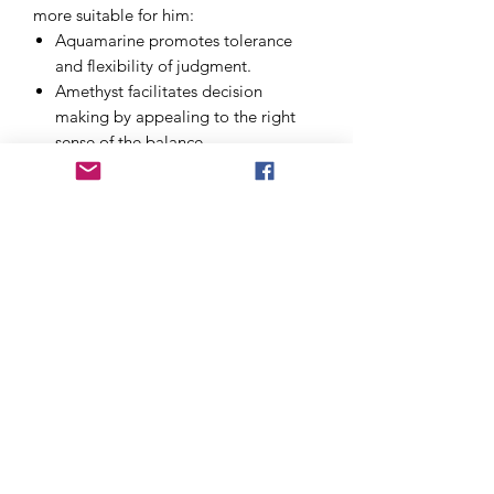
more suitable for him:
Aquamarine
promotes tolerance
and flexibility of judgment.
Amethyst
facilitates decision
making by appealing to the right
sense of the balance.
Chinese Jade
to strengthen your
balance and self-confidence.
Lapis lazuli
facilitates the
communication of opinions without
fear of conflict and helps to
strengthen awareness and self-
knowledge.
Possibility to personalize the bracelet:
size, with or without charm, in 6 or 8
minutes. The bracelet will be
magnetized before sending.
Price excluding shipping costs.