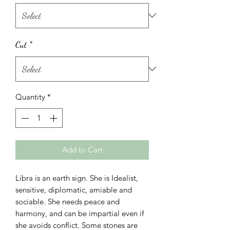
Cut
*
Quantity
*
Add to Cart
Libra is an earth sign. She is Idealist,
sensitive, diplomatic, amiable and
sociable. She needs peace and
harmony, and can be impartial even if
she avoids conflict. Some stones are