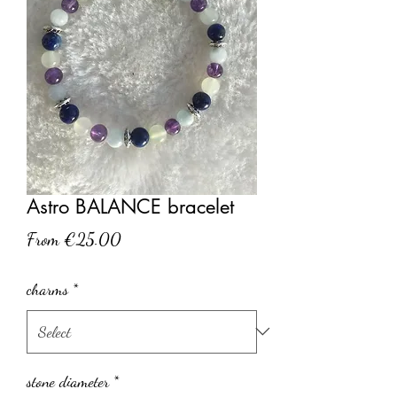
Astro BALANCE bracelet
Sale
From
€25.00
Price
charms
*
stone diameter
*