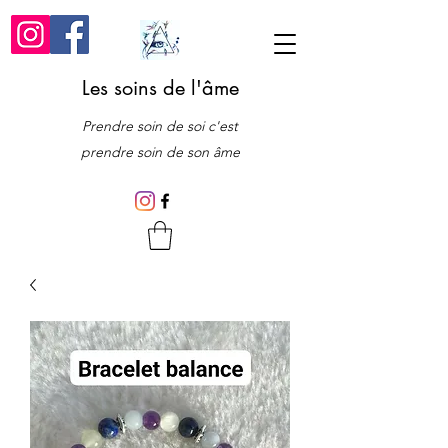
Les soins de l'âme
Prendre soin de soi c'est
prendre soin de son âme