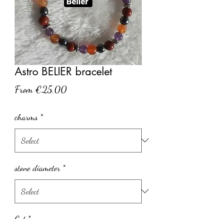
Astro BELIER bracelet
Sale
From
€25.00
Price
charms
*
stone diameter
*
Cut
*