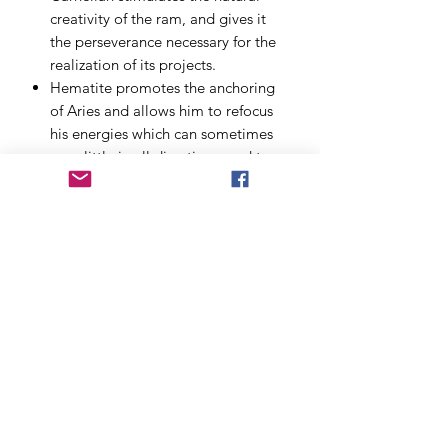
creativity of the ram, and gives it
the perseverance necessary for the
realization of its projects.
Hematite
promotes the anchoring
of Aries and allows him to refocus
his energies which can sometimes
go a little in all directions, and to
be more patient.
The red jasper
offers the natives of
the ram stability and patience
without extinguishing their flame.
Red jasper will help with thinking
and wisdom to temper the
impulsive nature.
Possibility to personalize the bracelet:
size, with or without charm, in 6 or 8
minutes. Allow € 1 more for the
bracelet in 8 minutes and for any
bracelet exceeding 21 cm. The