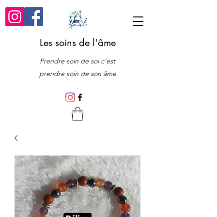
Les soins de l'âme
Prendre soin de soi c'est
prendre soin de son âme