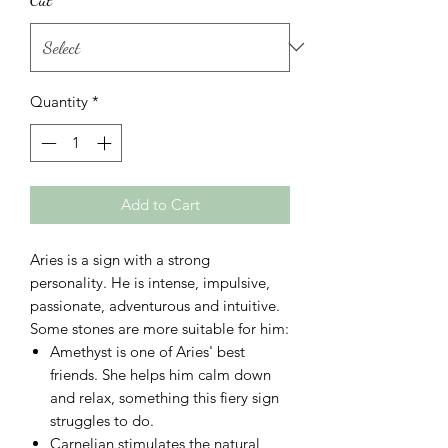
Quantity
*
Add to Cart
Aries is a sign with a strong
personality. He is intense, impulsive,
passionate, adventurous and intuitive.
Some stones are more suitable for him:
Amethyst
is one of Aries' best
friends. She helps him calm down
and relax, something this fiery sign
struggles to do.
Carnelian
stimulates the natural