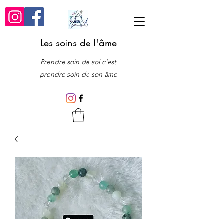
Les soins de l'âme
Prendre soin de soi c'est
prendre soin de son âme