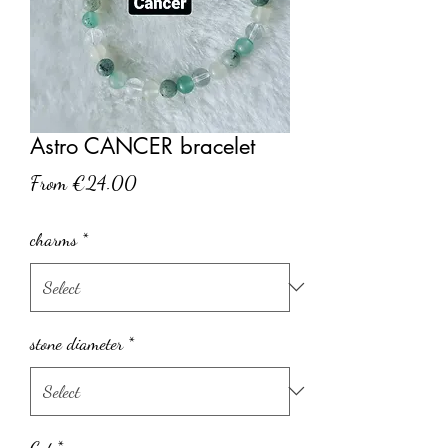
Astro CANCER bracelet
Sale
From
€24.00
Price
charms
*
stone diameter
*
Cut
*