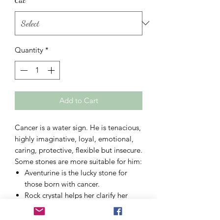
Quantity
*
Add to Cart
Cancer is a water sign. He is tenacious,
highly imaginative, loyal, emotional,
caring, protective, flexible but insecure.
Some stones are more suitable for him:
Aventurine
is the lucky stone for
those born with cancer.
Rock crystal
helps her clarify her
thoughts and accentuates her
positive character traits.