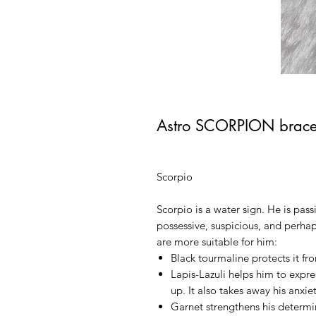
Astro SCORPION brace
Scorpio
Scorpio is a water sign. He is pass
possessive, suspicious, and perh
are more suitable for him:
Black tourmaline
protects it f
Lapis-Lazuli
helps him to expres
up. It also takes away his anxiet
Garnet
strengthens his determina