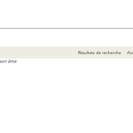
Résultats de recherche
Acc
e son âme