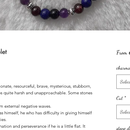
let
From
charms
Selec
ionate, resourceful, brave, mysterious, stubborn,
aps quite harsh and unapproachable. Some stones
Cut
*
rom external negative waves.
Selec
s himself, he who has difficulty in giving himself
ies.
tion and perseverance if he is a little flat. It
stone d