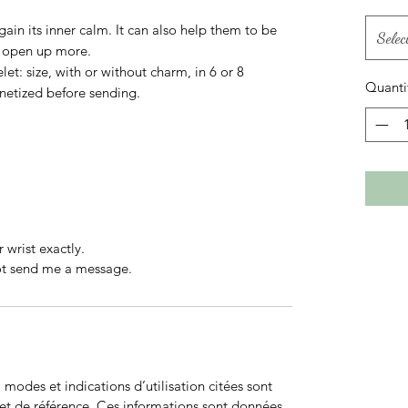
gain its inner calm. It can also help them to be
Selec
to open up more.
let: size, with or without charm, in 6 or 8
Quanti
netized before sending.
 wrist exactly.
not send me a message.
odes et indications d’utilisation citées sont
net de référence. Ces informations sont données