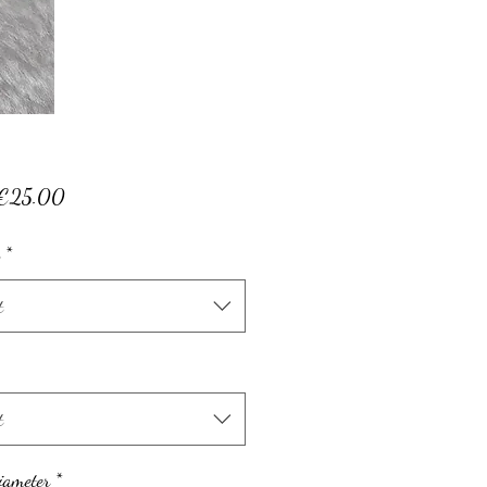
Sale
€25.00
Price
*
t
t
iameter
*