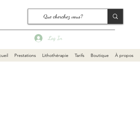
Log In
ueil
Prestations
Lithothérapie
Tarifs
Boutique
À propos