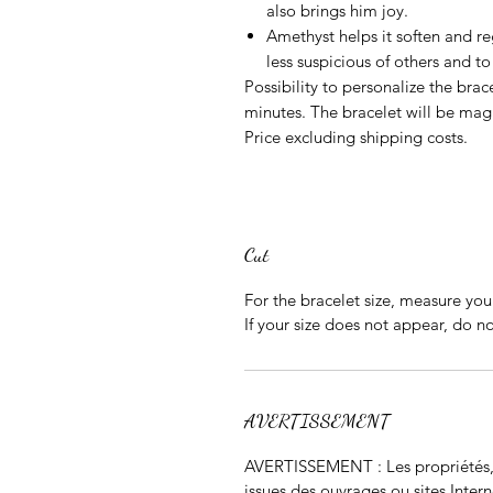
also brings him joy.
Amethyst
helps it soften and re
less suspicious of others and 
Possibility to personalize the brace
minutes. The bracelet will be mag
Price excluding shipping costs.
Cut
For the bracelet size, measure your
If your size does not appear, do 
AVERTISSEMENT
AVERTISSEMENT : Les propriétés, m
issues des ouvrages ou sites Inter