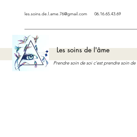
les.soins.de.l.ame.76@gmail.com
06.16.65.43.69
Les soins de l'âme
Prendre soin de soi c'est prendre soin d