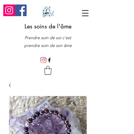
Les soins de l'âme
Prendre soin de soi c'est
prendre soin de son âme