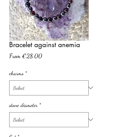
Bracelet against anemia
Sale
From
€28.00
Price
charms
*
stone diameter
*
Cut
*