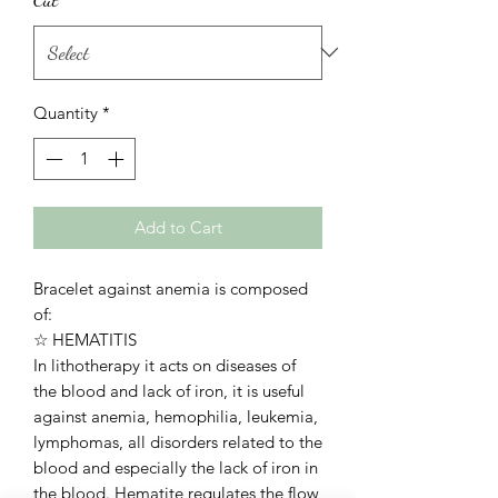
Quantity
*
Add to Cart
Bracelet against anemia is composed
of:
☆ HEMATITIS
In lithotherapy it acts on diseases of
the blood and lack of iron, it is useful
against anemia, hemophilia, leukemia,
lymphomas, all disorders related to the
blood and especially the lack of iron in
the blood. Hematite regulates the flow