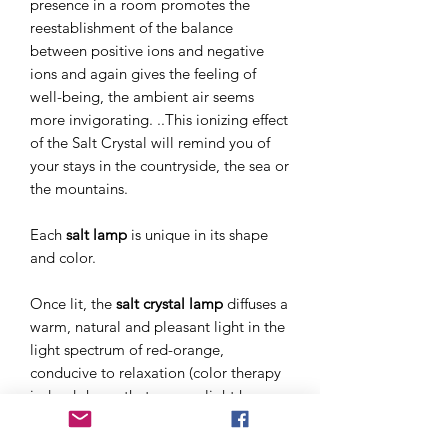
presence in a room promotes the
reestablishment of the balance
between positive ions and negative
ions and again gives the feeling of
well-being, the ambient air seems
more invigorating. ..This ionizing effect
of the Salt Crystal will remind you of
your stays in the countryside, the sea or
the mountains.
Each
salt lamp
is unique in its shape
and color.
Once lit, the
salt crystal lamp
diffuses a
warm, natural and pleasant light in the
light spectrum of red-orange,
conducive to relaxation (color therapy
indeed shows that orange light has
energizing and relaxing effects) . Thus
the light
of salt crystal lamps
is