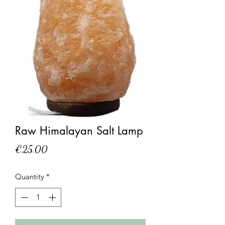
Raw Himalayan Salt Lamp
Price
€25.00
Quantity
*