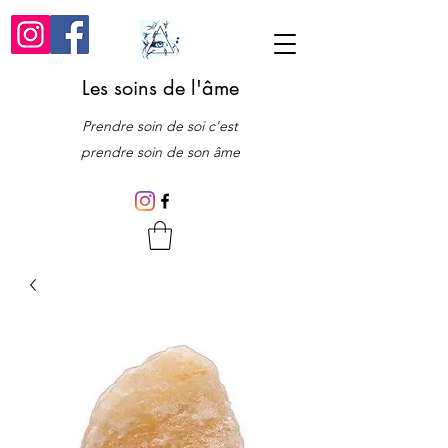
Les soins de l'âme
Prendre soin de soi c'est
prendre soin de son âme