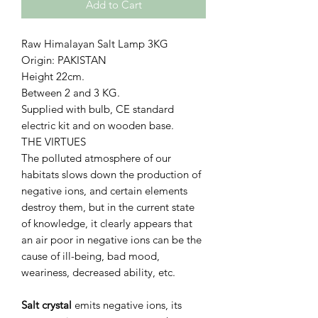
Add to Cart
Raw Himalayan Salt Lamp 3KG
Origin: PAKISTAN
Height 22cm.
Between 2 and 3 KG.
Supplied with bulb, CE standard
electric kit and on wooden base.
THE VIRTUES
The polluted atmosphere of our
habitats slows down the production of
negative ions, and certain elements
destroy them, but in the current state
of knowledge, it clearly appears that
an air poor in negative ions can be the
cause of ill-being, bad mood,
weariness, decreased ability, etc.
Salt crystal
emits negative ions, its