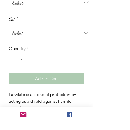
Cut
*
Quantity
*
Add to Cart
Larvikite is a stone of protection by
acting as a shield against harmful
energies. It thus absorbs negative
energies in order to protect you. Its
little extra compared to labradorite, it
cleans you thoroughly. Ideal for