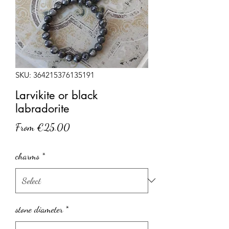
SKU: 364215376135191
Larvikite or black
labradorite
Sale
From
€25.00
Price
charms
*
stone diameter
*