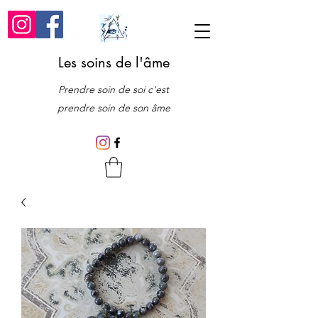
Les soins de l'âme
Prendre soin de soi c'est
prendre soin de son âme