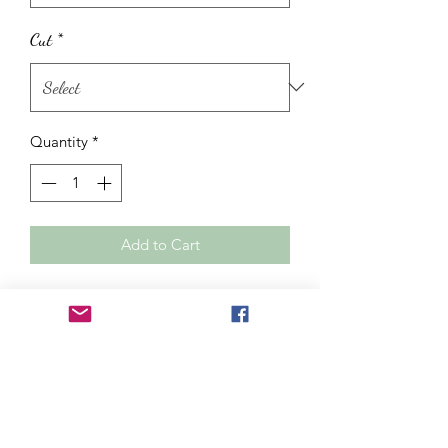
Cut
*
Quantity
*
Add to Cart
OBSIDIENNE NOIRE confronts its
truths whether we are ready or not, it
protects against negative energies and
it relieves arthritis. Although it is a
black stone it does not anchor, on the
contrary, it is a stone which opens to
the invisible world.