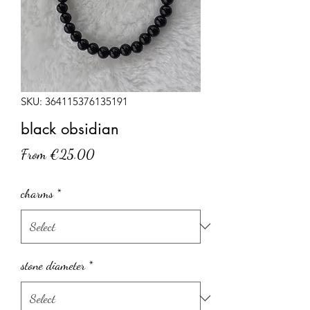
SKU: 364115376135191
black obsidian
Sale
From
€25.00
Price
charms
*
stone diameter
*