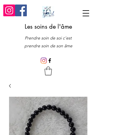
Les soins de l'âme
Prendre soin de soi c'est
prendre soin de son âme