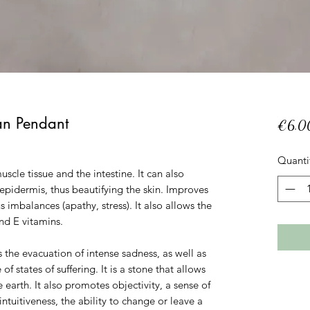
an Pendant
€6.0
Quanti
muscle tissue and the intestine. It can also
epidermis, thus beautifying the skin. Improves
 imbalances (apathy, stress). It also allows the
and E vitamins.
the evacuation of intense sadness, as well as
 states of suffering. It is a stone that allows
e earth. It also promotes objectivity, a sense of
 intuitiveness, the ability to change or leave a