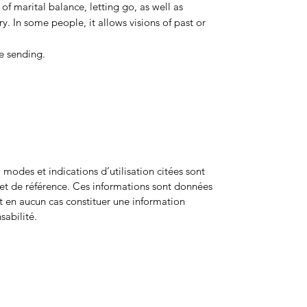
n of marital balance, letting go, as well as
. In some people, it allows visions of past or
e sending.
odes et indications d’utilisation citées sont
net de référence. Ces informations sont données
ent en aucun cas constituer une information
sabilité.