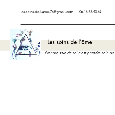
les.soins.de.l.ame.76@gmail.com
06.16.65.43.69
Les soins de l'âme
Prendre soin de soi c'est prendre soin d