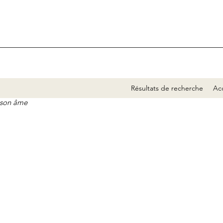
Résultats de recherche
Acc
e son âme