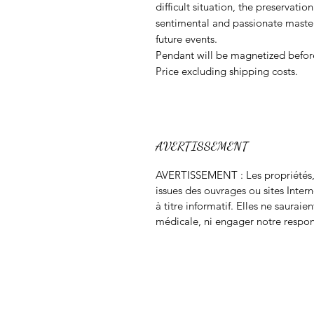
difficult situation, the preservatio
sentimental and passionate mastery
future events.
Pendant will be magnetized befor
Price excluding shipping costs.
AVERTISSEMENT
AVERTISSEMENT : Les propriétés, m
issues des ouvrages ou sites Inter
à titre informatif. Elles ne saurai
médicale, ni engager notre respon