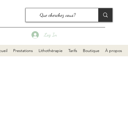
Log In
ueil
Prestations
Lithothérapie
Tarifs
Boutique
À propos