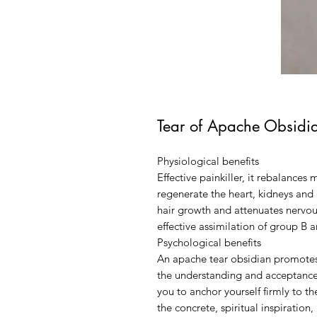
Tear of Apache Obsidi
Physiological benefits
Effective painkiller, it rebalances 
regenerate the heart, kidneys and 
hair growth and attenuates nervous
effective assimilation of group B 
Psychological benefits
An apache tear obsidian promotes 
the understanding and acceptance of
you to anchor yourself firmly to th
the concrete, spiritual inspiration,